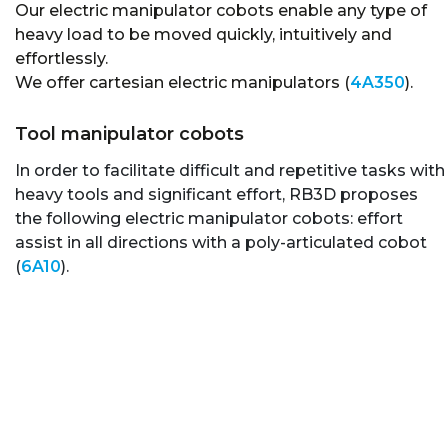
Our electric manipulator cobots enable any type of
heavy load to be moved quickly, intuitively and
effortlessly.
We offer cartesian electric manipulators (
4A350
).
Tool manipulator cobots
In order to facilitate difficult and repetitive tasks with
heavy tools and significant effort, RB3D proposes
the following electric manipulator cobots: effort
assist in all directions with a poly-articulated cobot
(
6A10
).