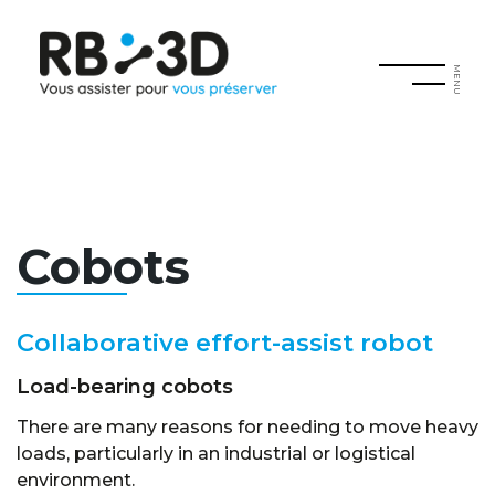
MENU
Cobots
Collaborative effort-assist robot
Load-bearing cobots
There are many reasons for needing to move heavy
loads, particularly in an industrial or logistical
environment.