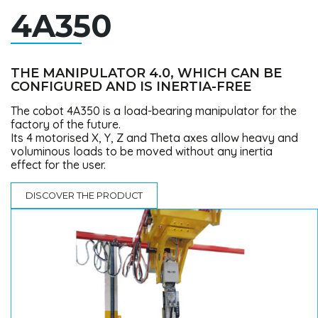
4A350
THE MANIPULATOR 4.0, WHICH CAN BE
CONFIGURED AND IS INERTIA-FREE
The cobot 4A350 is a load-bearing manipulator for the
factory of the future.
Its 4 motorised X, Y, Z and Theta axes allow heavy and
voluminous loads to be moved without any inertia
effect for the user.
DISCOVER THE PRODUCT