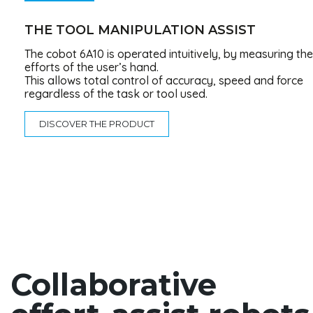
THE TOOL MANIPULATION ASSIST
The cobot 6A10 is operated intuitively, by measuring the
efforts of the user’s hand.
This allows total control of accuracy, speed and force
regardless of the task or tool used.
DISCOVER THE PRODUCT
Collaborative