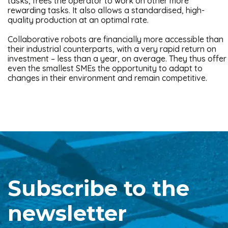
tasks, frees the operator to work on other more
rewarding tasks. It also allows a standardised, high-
quality production at an optimal rate.
Collaborative robots are financially more accessible than
their industrial counterparts, with a very rapid return on
investment – less than a year, on average. They thus offer
even the smallest SMEs the opportunity to adapt to
changes in their environment and remain competitive.
Subscribe to the
newsletter