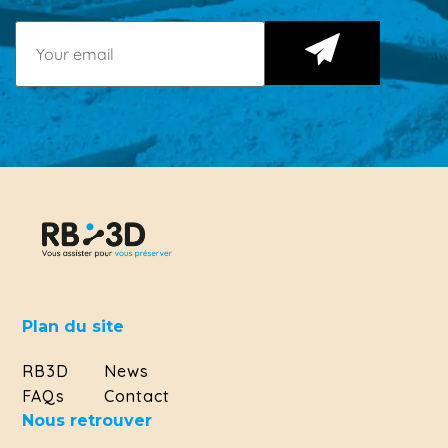
Plan du site
RB3D
News
FAQs
Contact
Nous retrouver