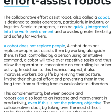
effort-assist robots
The collaborative effort assist robot, also called a
cobot
,
is designed to assist operators, particularly in industry or
logistics. Simple to program, it can be
quickly integrated
into the work environment
and provides greater flexibility
and safety for workers.
A cobot does not replace people
, A cobot does not
replace people, but assists them by working alongside
them. In fact, controlled by a person using an intuitive
command, a cobot will take over repetitive tasks and thus
allow the operator to concentrate on controlling his or her
activity. In addition to this technical aspect, it also
improves workers daily life by relieving their posture,
limiting their physical effort and preventing them in the
long term from suffering from musculoskeletal disorders.
This complementarity between people and
robots
can
also lead to an increase and improvement in
productivity,
even if this is not the primary objective
. The
collaborative robot, by taking over the most difficult